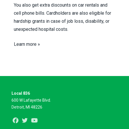
You also get extra discounts on car rentals and
cell phone bills. Cardholders are also eligible for
hardship grants in case of job loss, disability, or
unexpected hospital costs.
Learn more »
Local 836
600 W Lafayette Blvd.
Detroit, MI 48226
Facebook
Twitter
Youtube