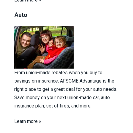
Auto
From union-made rebates when you buy to
savings on insurance, AFSCME Advantage is the
right place to get a great deal for your auto needs.
Save money on your next union-made car, auto
insurance plan, set of tires, and more.
Learn more »