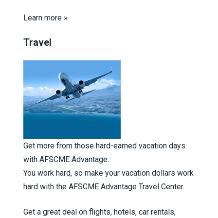
Learn more »
Travel
Get more from those hard-earned vacation days
with AFSCME Advantage.
You work hard, so make your vacation dollars work
hard with the AFSCME Advantage Travel Center.
Get a great deal on flights, hotels, car rentals,