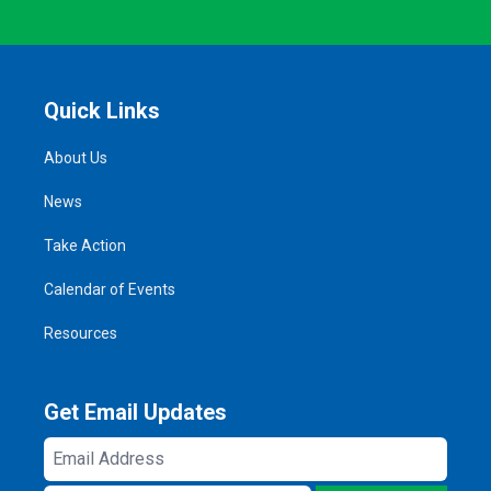
Quick Links
About Us
News
Take Action
Calendar of Events
Resources
Get Email Updates
Email
Address