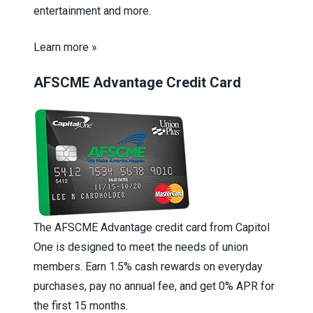
entertainment and more.
Learn more »
AFSCME Advantage Credit Card
The AFSCME Advantage credit card from Capitol
One is designed to meet the needs of union
members. Earn 1.5% cash rewards on everyday
purchases, pay no annual fee, and get 0% APR for
the first 15 months.