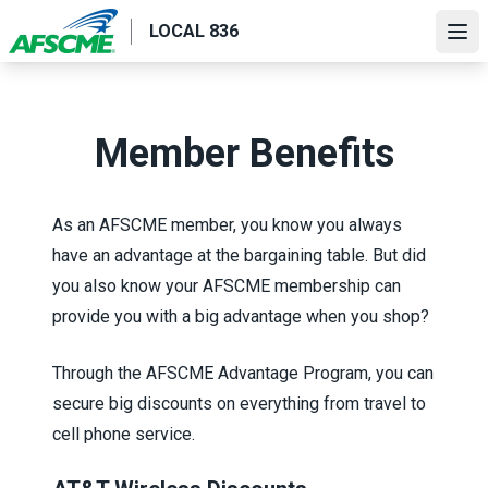
Skip
LOCAL 836
to
Ope
main
content
Member Benefits
As an AFSCME member, you know you always
have an advantage at the bargaining table. But did
you also know your AFSCME membership can
provide you with a big advantage when you shop?
Through the
AFSCME Advantage Program
, you can
secure big discounts on everything from travel to
cell phone service.