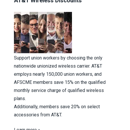
AT&T Wireless Discounts
Support union workers by choosing the only
nationwide unionized wireless carrier. AT&T
employs nearly 150,000 union workers, and
AFSCME members save 15% on the qualified
monthly service charge of qualified wireless
plans.
Additionally, members save 20% on select
accessories from AT&T.
Learn more »