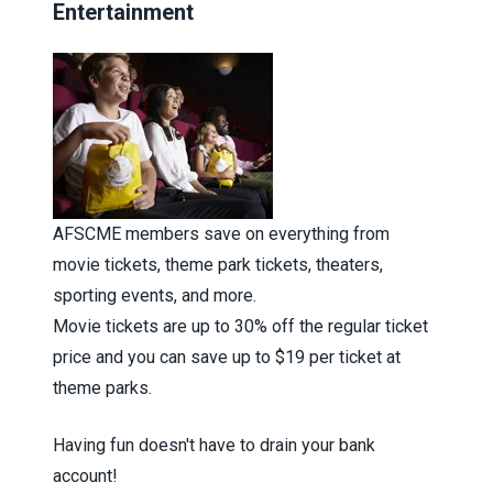
Entertainment
AFSCME members save on everything from
movie tickets, theme park tickets, theaters,
sporting events, and more.
Movie tickets are up to 30% off the regular ticket
price and you can save up to $19 per ticket at
theme parks.
Having fun doesn't have to drain your bank
account!