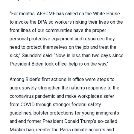
“For months, AFSCME has called on the White House
to invoke the DPA so workers risking their lives on the
front lines of our communities have the proper
personal protective equipment and resources they
need to protect themselves on the job and treat the
sick,” Saunders said. “Now, in less than two days since
President Biden took office, help is on the way.”
Among Biden’s first actions in office were steps to
aggressively strengthen the nation’s response to the
coronavirus pandemic and
make workplaces safer
from COVID
through stronger federal safety
guidelines; bolster protections for young immigrants
and end former President Donald Trump’s so-called
Muslim ban; reenter the Paris climate accords and