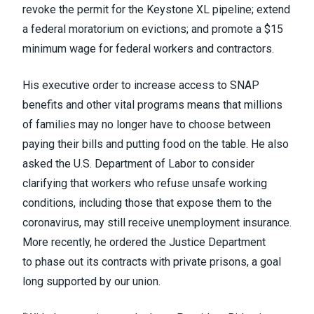
revoke the permit for the
Keystone XL pipeline
; extend
a federal moratorium on evictions; and promote a $15
minimum wage for federal workers and contractors.
His executive order to increase access to SNAP
benefits and other vital programs means that millions
of families may no longer have to choose between
paying their bills and putting food on the table. He also
asked the U.S. Department of Labor to consider
clarifying that workers who refuse unsafe working
conditions, including those that expose them to the
coronavirus, may still receive unemployment insurance.
More recently, he ordered the Justice Department
to
phase out its contracts
with private prisons,
a goal
long supported by our union
.