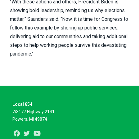
“With these actions and others, President Biden is
showing bold leadership, reminding us why elections
matter,” Saunders said. “Now, it is time for Congress to
follow this example by shoring up public services,
delivering aid to our communities and taking additional
steps to help working people survive this devastating
pandemic.”
Local 854
W3177 Highway 2141
Powers, MI 49874
Facebook
Twitter
Youtube