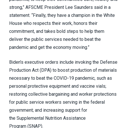
strong,” AFSCME President Lee Saunders
said in a
statement
. “Finally, they have a champion in the White
House who respects their work, honors their
commitment, and takes bold steps to help them
deliver the public services needed to beat the
pandemic and get the economy moving.”
Biden’s executive orders include invoking the
Defense
Production Act
(DPA) to boost production of materials
necessary to beat the COVID-19 pandemic, such as
personal protective equipment and vaccine vials;
restoring collective bargaining and worker protections
for public service workers serving in the federal
government; and increasing support for
the
Supplemental Nutrition Assistance
Program
(SNAP).