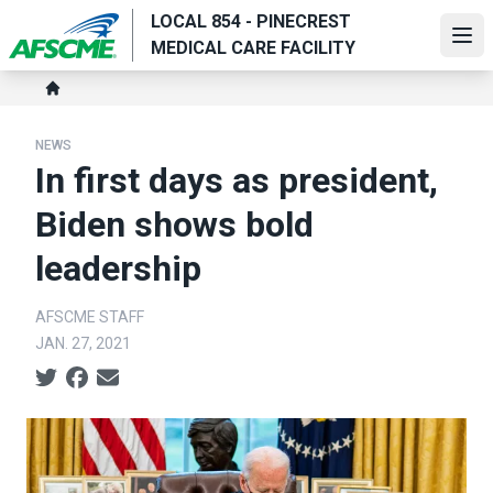
Skip
LOCAL 854 - PINECREST
to
Ope
MEDICAL CARE FACILITY
main
Breadcrumb
content
Home
NEWS
In first days as president,
Biden shows bold
leadership
AFSCME STAFF
JAN. 27, 2021
Social share icons