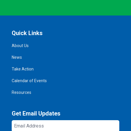
Quick Links
About Us
News
Take Action
Calendar of Events
Resources
Get Email Updates
Email
Address