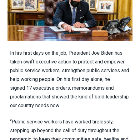
In his first days on the job, President Joe Biden has
taken swift executive action to protect and empower
public service workers, strengthen public services and
help working people. On his first day alone, he
signed
17 executive orders, memorandums and
proclamations
that showed the kind of bold leadership
our country needs now.
“Public service workers have worked tirelessly,
stepping up beyond the call of duty throughout the
pandemic, to keep their communities safe, healthy and