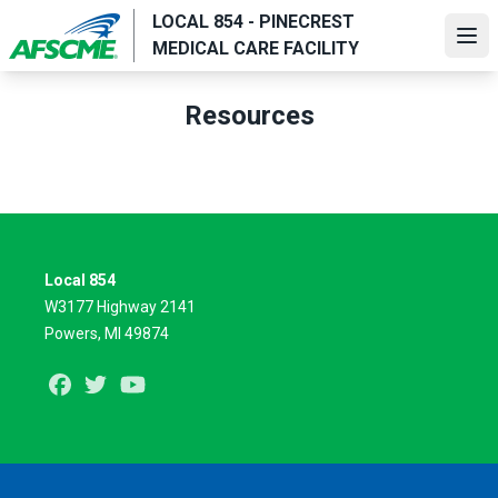
Skip
LOCAL 854 - PINECREST
to
Ope
MEDICAL CARE FACILITY
main
content
Resources
Local 854
W3177 Highway 2141
Powers, MI 49874
Facebook
Twitter
Youtube