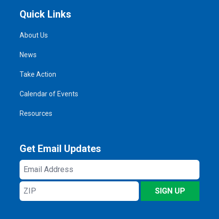
Quick Links
About Us
News
Take Action
Calendar of Events
Resources
Get Email Updates
Email
Address
ZIP
SIGN UP