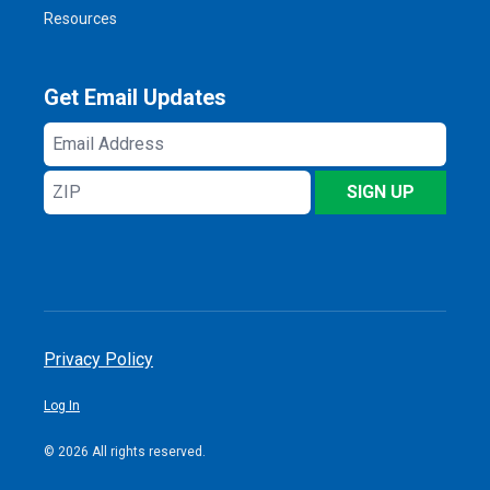
Resources
Get Email Updates
Email
Address
ZIP
SIGN UP
Privacy Policy
Log In
© 2026 All rights reserved.