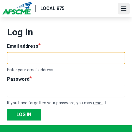
Skip
LOCAL 875
to
Ope
main
content
Log in
Email address
Enter your email address.
Password
If you have forgotten your password, you may
reset
it.
LOG IN