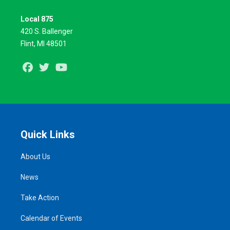
Local 875
420 S. Ballenger
Flint, MI 48501
Facebook
Twitter
Youtube
Quick Links
About Us
News
Take Action
Calendar of Events