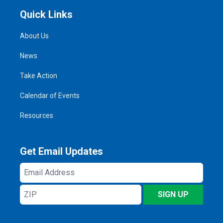
Quick Links
About Us
News
Take Action
Calendar of Events
Resources
Get Email Updates
Email
Address
ZIP
SIGN UP