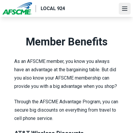
Skip
LOCAL 924
to
Ope
main
content
Member Benefits
As an AFSCME member, you know you always
have an advantage at the bargaining table. But did
you also know your AFSCME membership can
provide you with a big advantage when you shop?
Through the
AFSCME Advantage Program
, you can
secure big discounts on everything from travel to
cell phone service.