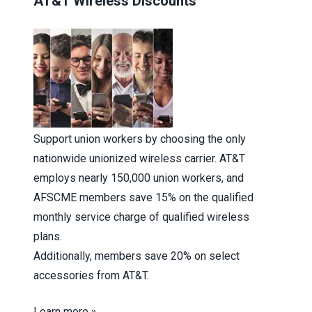
AT&T Wireless Discounts
Support union workers by choosing the only
nationwide unionized wireless carrier. AT&T
employs nearly 150,000 union workers, and
AFSCME members save 15% on the qualified
monthly service charge of qualified wireless
plans.
Additionally, members save 20% on select
accessories from AT&T.
Learn more »