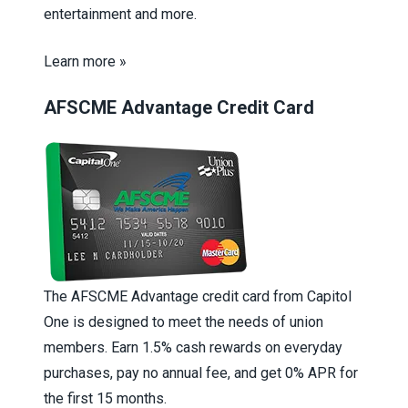
entertainment and more.
Learn more »
AFSCME Advantage Credit Card
The AFSCME Advantage credit card from Capitol
One is designed to meet the needs of union
members. Earn 1.5% cash rewards on everyday
purchases, pay no annual fee, and get 0% APR for
the first 15 months.