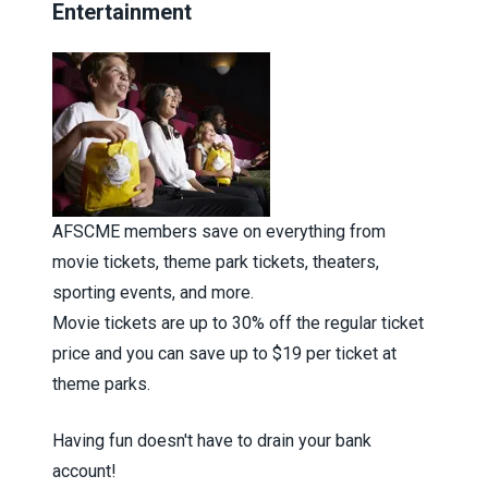
Entertainment
AFSCME members save on everything from
movie tickets, theme park tickets, theaters,
sporting events, and more.
Movie tickets are up to 30% off the regular ticket
price and you can save up to $19 per ticket at
theme parks.
Having fun doesn't have to drain your bank
account!