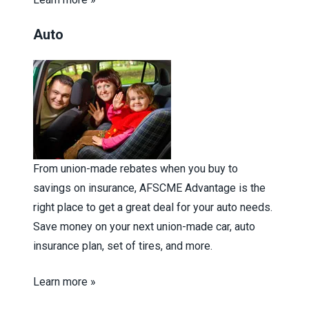
Auto
From union-made rebates when you buy to
savings on insurance, AFSCME Advantage is the
right place to get a great deal for your auto needs.
Save money on your next union-made car, auto
insurance plan, set of tires, and more.
Learn more »