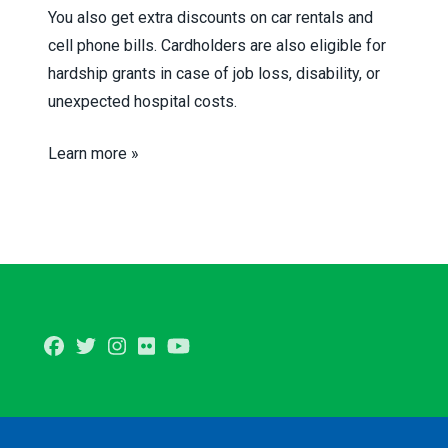
You also get extra discounts on car rentals and
cell phone bills. Cardholders are also eligible for
hardship grants in case of job loss, disability, or
unexpected hospital costs.
Learn more »
Facebook
Twitter
Instagram
Flickr
Youtube