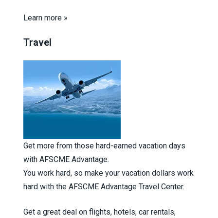
Learn more »
Travel
Get more from those hard-earned vacation days
with AFSCME Advantage.
You work hard, so make your vacation dollars work
hard with the AFSCME Advantage Travel Center.
Get a great deal on flights, hotels, car rentals,