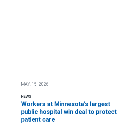
MAY.
15, 2026
NEWS
Workers at Minnesota’s largest
public hospital win deal to protect
patient care