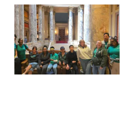
Workers at Minnesota’s largest public hospital win deal to