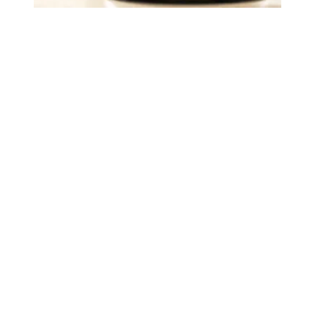
Judge sides with AFSCME workers to protect Public Ser