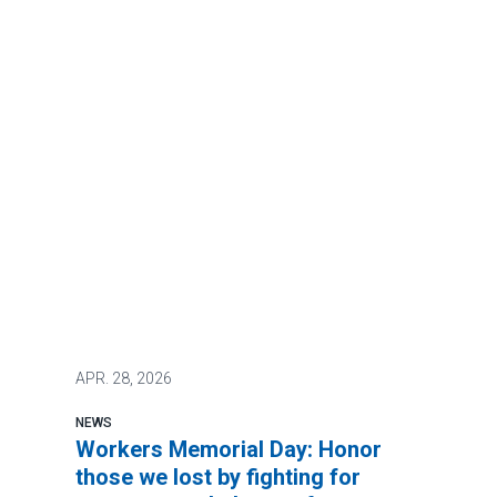
APR.
28, 2026
NEWS
Workers Memorial Day: Honor
those we lost by fighting for