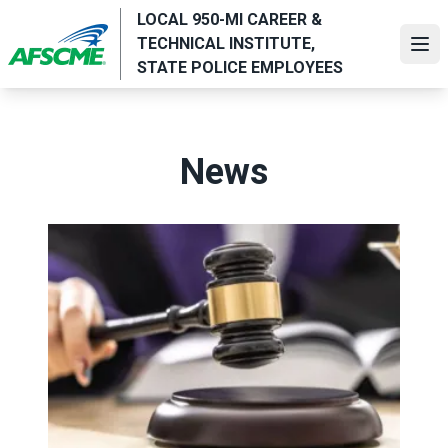
Skip
LOCAL 950-MI CAREER &
to
TECHNICAL INSTITUTE,
Ope
main
STATE POLICE EMPLOYEES
content
News