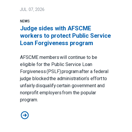
JUL.
07, 2026
NEWS
Judge sides with AFSCME
workers to protect Public Service
Loan Forgiveness program
AFSCME members will continue to be
eligible for the Public Service Loan
Forgiveness (PSLF) program after a federal
judge blocked the administration’s effort to
unfairly disqualify certain government and
nonprofit employers from the popular
program.
Judge sides with AFSCME workers to protect Public 