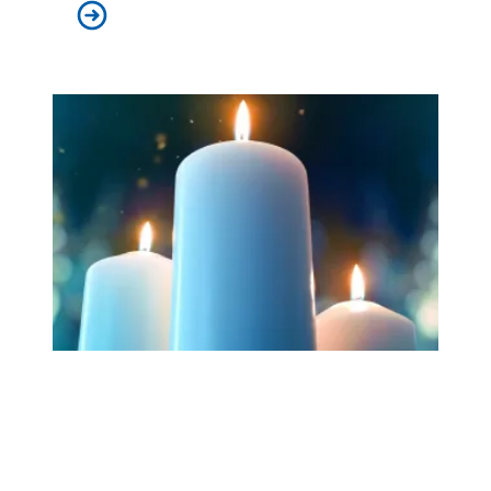
Workers at Minnesota’s largest public hospital win deal
Workers Memorial Day: Honor those we lost by fighting f