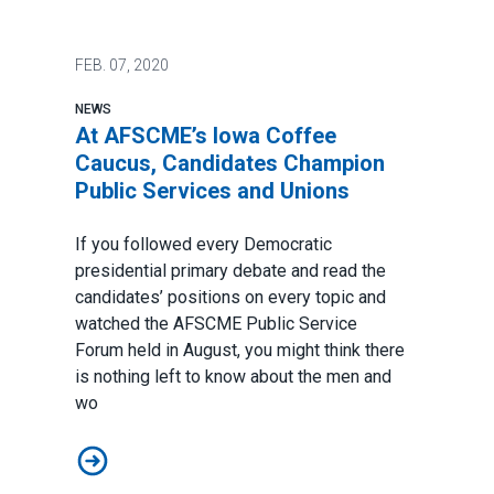
FEB.
07, 2020
NEWS
At AFSCME’s Iowa Coffee
Caucus, Candidates Champion
Public Services and Unions
If you followed every Democratic
presidential primary debate and read the
candidates’ positions on every topic and
watched the
AFSCME Public Service
Forum
held in August, you might think there
is nothing left to know about the men and
wo
At AFSCME’s Iowa Coffee Caucus, Candidates Champio