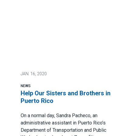
JAN.
16, 2020
NEWS
Help Our Sisters and Brothers in
Puerto Rico
On a normal day, Sandra Pacheco, an
administrative assistant in Puerto Rico’s
Department of Transportation and Public