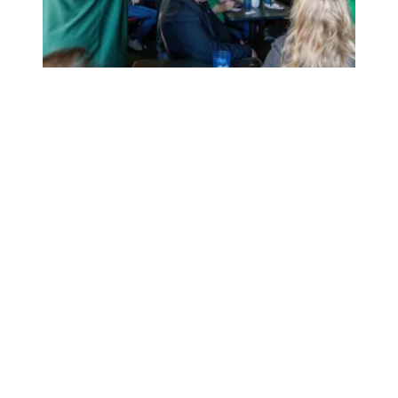
At AFSCME’s Iowa Coffee Caucus, Candidates Champion 