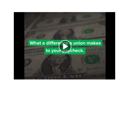
Join a Union. Your Wallet Will Thank You.