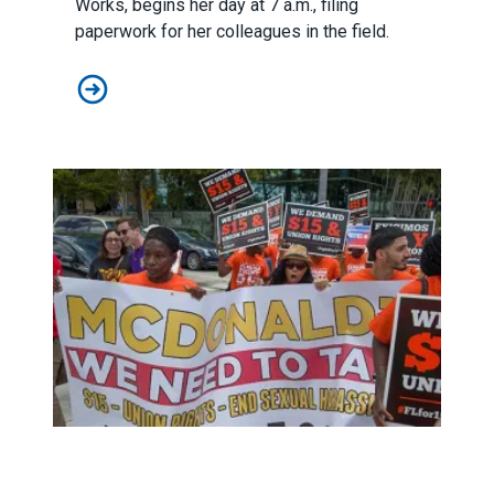
Works, begins her day at 7 a.m., filing
paperwork for her colleagues in the field.
Help Our Sisters and Brothers in Puerto Rico
2020 Minimum Wage Hikes to Benefit 7 Million Working 