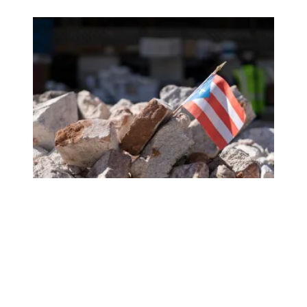
Help Our Sisters and Brothers in Puerto Rico