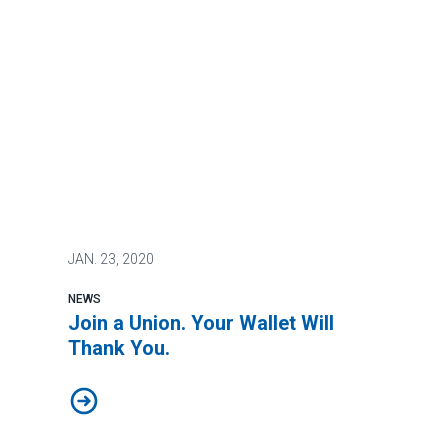
JAN.
23, 2020
NEWS
Join a Union. Your Wallet Will
Thank You.
Join a Union. Your Wallet Will Thank You.