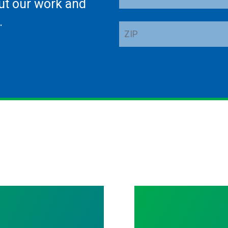
ut our work and
Address
.
ZIP