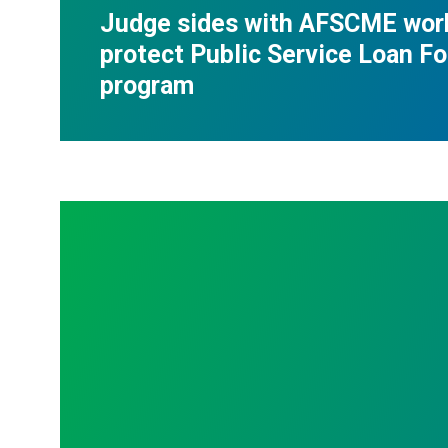
Judge sides with AFSCME wor
protect Public Service Loan F
program