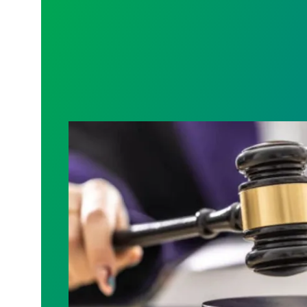
Judge sides with AFSCME workers to p