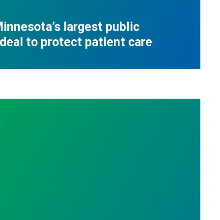
innesota’s largest public
deal to protect patient care