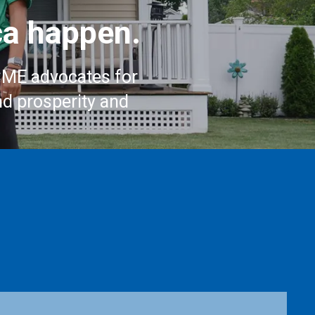
a happen.
CME advocates for
nd prosperity and