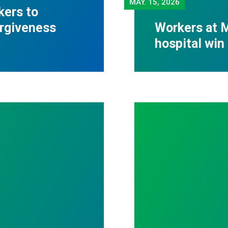
MAY.
15, 2026
kers to
orgiveness
Workers at M
hospital win 