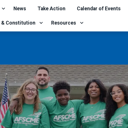
News
Take Action
Calendar of Events
 & Constitution
Resources