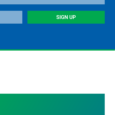
SIGN UP