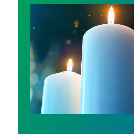
Workers Memorial Day: Honor those we l