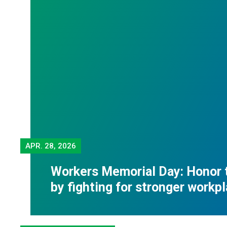
APR.
28, 2026
Workers Memorial Day: Honor 
by fighting for stronger workp