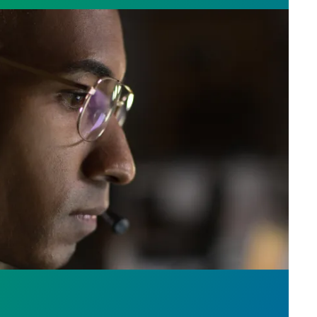
e who answer the call