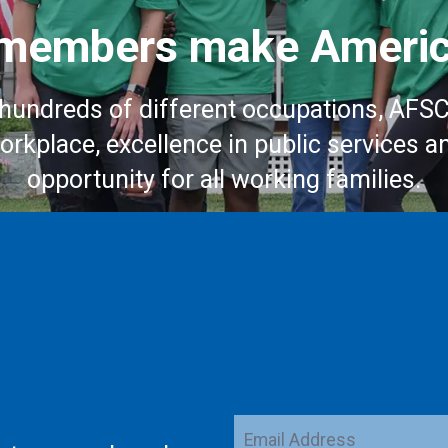
embers make Americ
hundreds of different occupations, AFS
workplace, excellence in public services a
opportunity for all working families.
Email