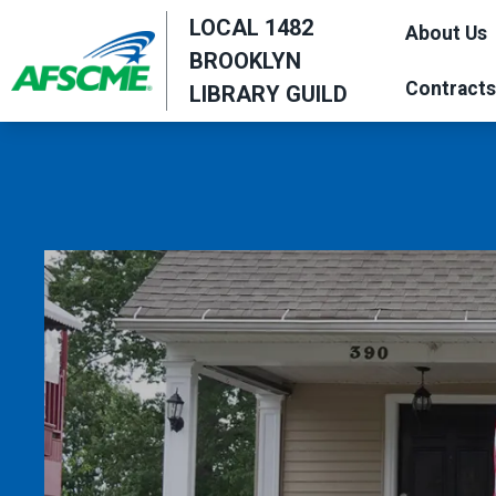
Skip
LOCAL 1482
About Us
to
BROOKLYN
main
Contracts
LIBRARY GUILD
content