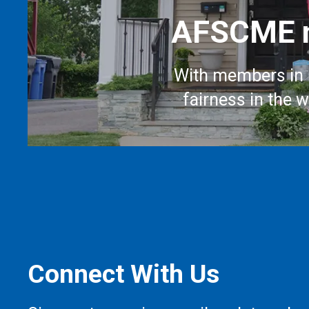
AFSCME m
With members in 
fairness in the 
Connect With Us