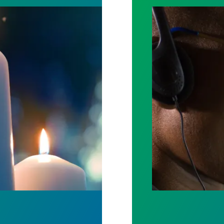
ost by fighting for stronger workplace safety
A salute to thos