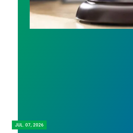
JUL.
07, 2026