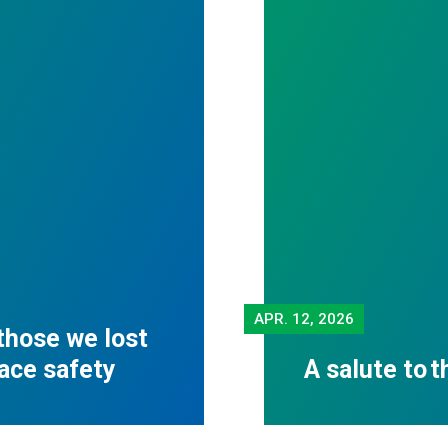
APR.
12, 2026
those we lost
lace safety
A salute to 