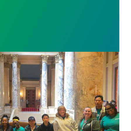
sota’s largest public hospital win deal to protect p