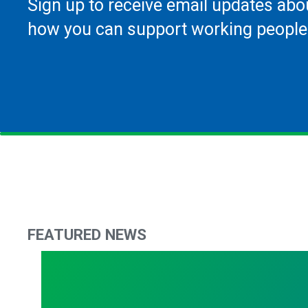
Sign up to receive email updates abo
how you can support working people
FEATURED NEWS