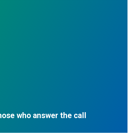
those who answer the call