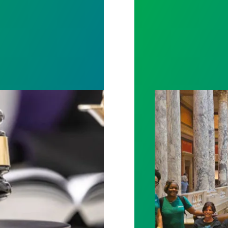
rotect Public Service Loan Forgiveness program
Workers at Minne