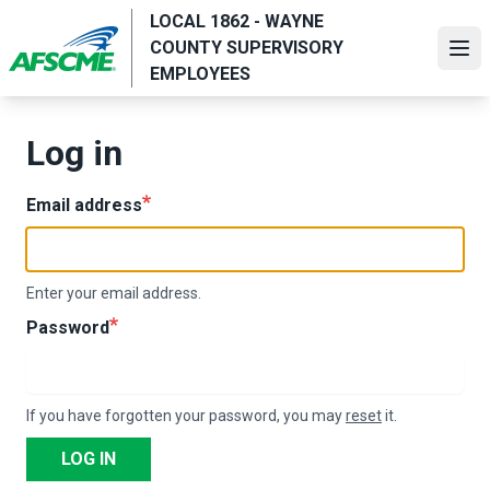
Skip
LOCAL 1862 - WAYNE
to
COUNTY SUPERVISORY
Ope
main
EMPLOYEES
content
Log in
Email address
Enter your email address.
Password
If you have forgotten your password, you may
reset
it.
LOG IN