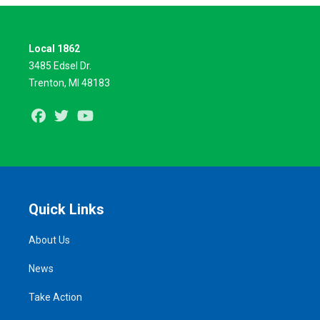
Local 1862
3485 Edsel Dr.
Trenton, MI 48183
Facebook
Twitter
Youtube
Quick Links
About Us
News
Take Action