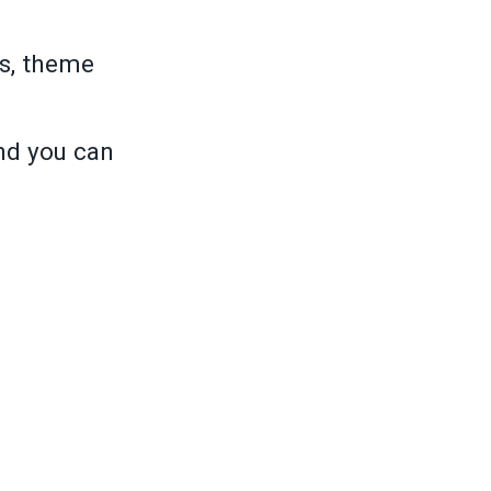
s, theme
and you can