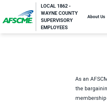
Skip
LOCAL 1862 -
to
WAYNE COUNTY
About Us
main
SUPERVISORY
content
EMPLOYEES
As an AFSCM
the bargaini
membership c