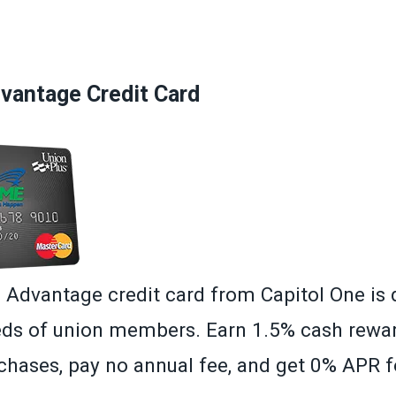
»
antage Credit Card
dvantage credit card from Capitol One is 
ds of union members. Earn 1.5% cash rewa
hases, pay no annual fee, and get 0% APR fo