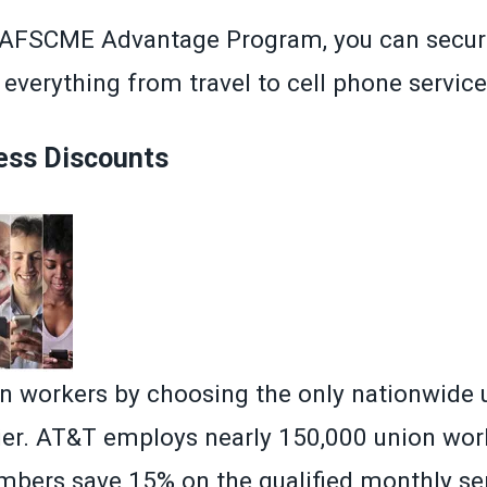
AFSCME Advantage Program
, you can secur
everything from travel to cell phone service
ess Discounts
n workers by choosing the only nationwide 
rier. AT&T employs nearly 150,000 union wor
ers save 15% on the qualified monthly ser