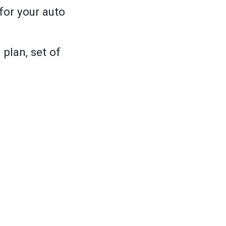
for your auto
plan, set of