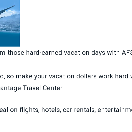
om those hard-earned vacation days with A
d, so make your vacation dollars work hard 
ntage Travel Center.
eal on flights, hotels, car rentals, entertain