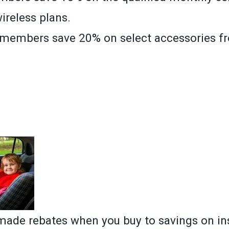
wireless plans.
, members save 20% on select accessories f
»
ade rebates when you buy to savings on in