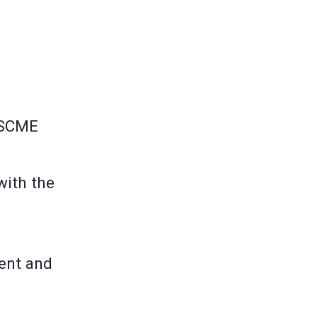
FSCME
with the
ment and