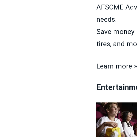
AFSCME Advan
needs.
Save money o
tires, and mo
Learn more 
Entertainm