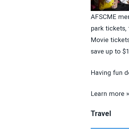
AFSCME memb
park tickets,
Movie tickets
save up to $1
Having fun d
Learn more 
Travel