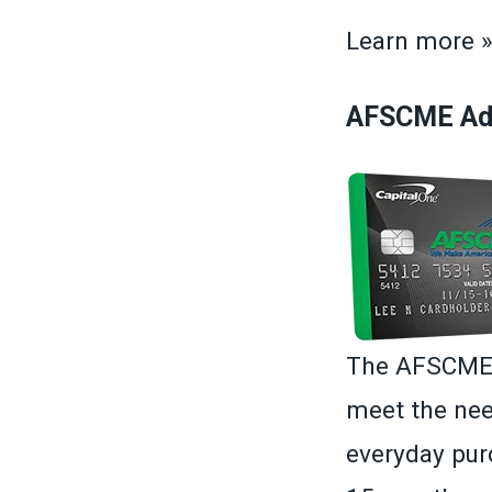
Learn more 
AFSCME Adv
The AFSCME A
meet the nee
everyday purc