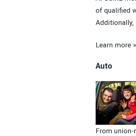
of qualified 
Additionally
Learn more 
Auto
From union-m