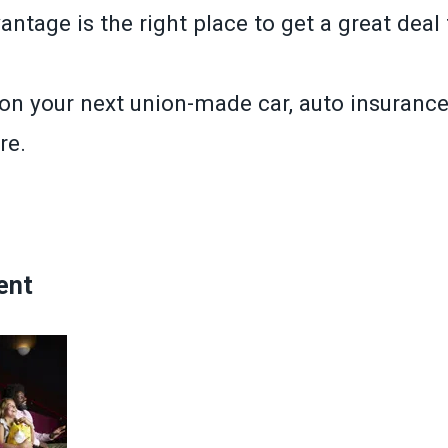
tage is the right place to get a great deal 
n your next union-made car, auto insurance 
re.
»
ent