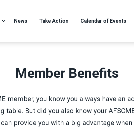
News
Take Action
Calendar of Events
Member Benefits
E member, you know you always have an ad
ng table. But did you also know your AFSCM
an provide you with a big advantage when