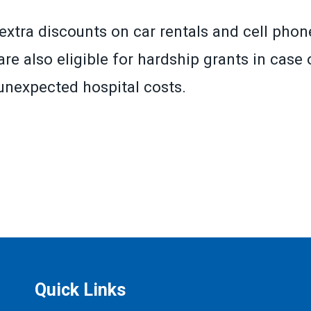
extra discounts on car rentals and cell phone
re also eligible for hardship grants in case o
r unexpected hospital costs.
»
Quick Links