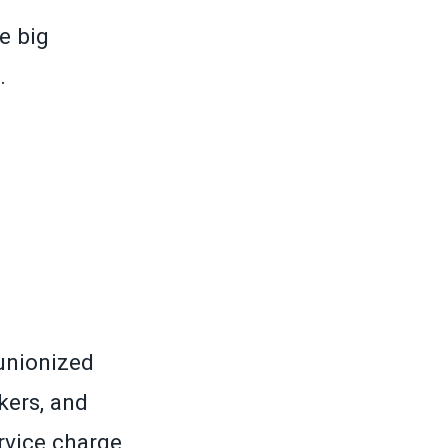
e big
.
unionized
kers, and
vice charge