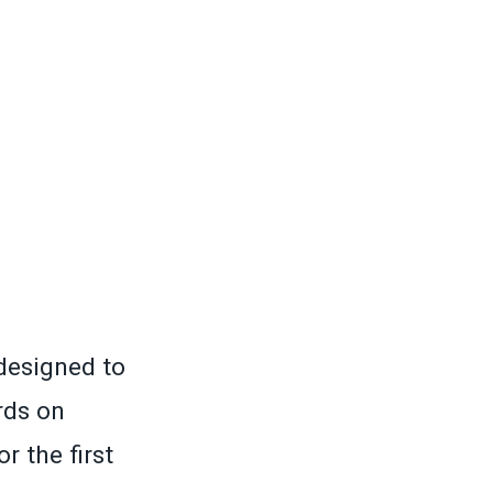
designed to
rds on
r the first