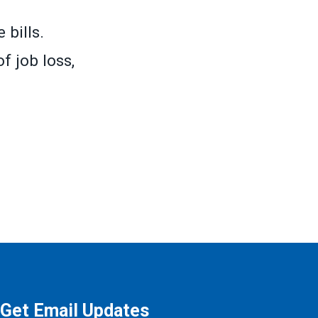
 bills.
f job loss,
Get Email Updates