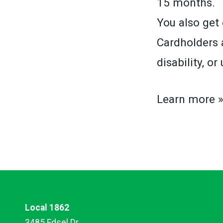
15 months.
You also get 
Cardholders a
disability, o
Learn more 
Local 1862
3485 Edsel Dr.