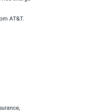
rom AT&T.
surance,