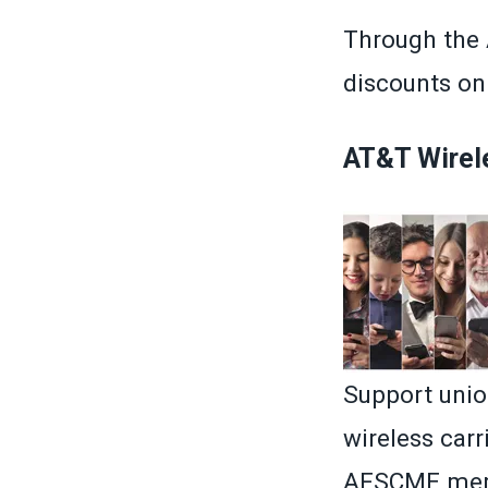
Through the
discounts on 
AT&T Wirel
Support unio
wireless car
AFSCME memb