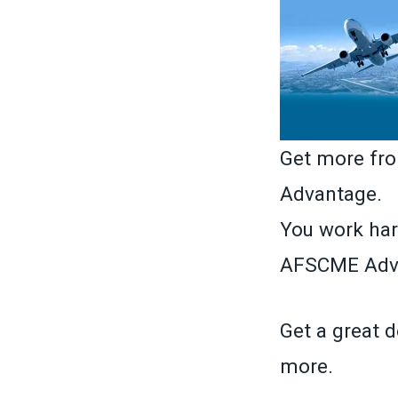
Get more fr
Advantage.
You work har
AFSCME Adva
Get a great d
more.