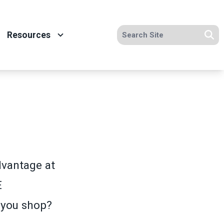
Search site
Resources
Se
vantage at
E
 you shop?