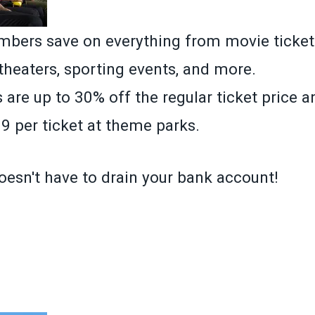
ers save on everything from movie ticket
 theaters, sporting events, and more.
 are up to 30% off the regular ticket price 
9 per ticket at theme parks.
oesn't have to drain your bank account!
»