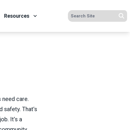
Search site
Resources
Se
s need care.
 safety. That’s
ob. It’s a
 community