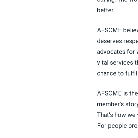
better.
AFSCME believe
deserves respe
advocates for 
vital services
chance to fulfi
AFSCME is the 
member’s story
That’s how we w
For people pro