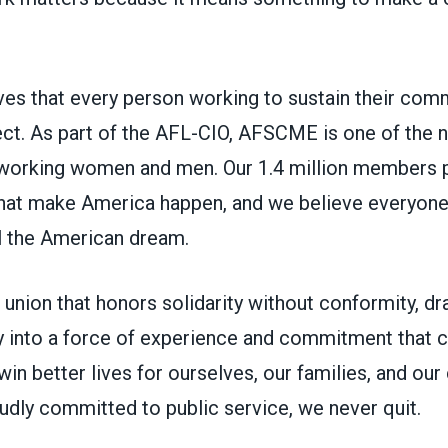
s that every person working to sustain their com
ct. As part of the AFL-CIO, AFSCME is one of the na
working women and men. Our 1.4 million members p
 that make America happen, and we believe everyon
ll the American dream.
union that honors solidarity without conformity, d
 into a force of experience and commitment that ca
in better lives for ourselves, our families, and ou
udly committed to public service, we never quit.