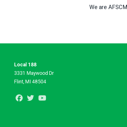
We are AFSCME,
Local 188
3331 Maywood Dr
Flint, MI 48504
Facebook
Twitter
Youtube