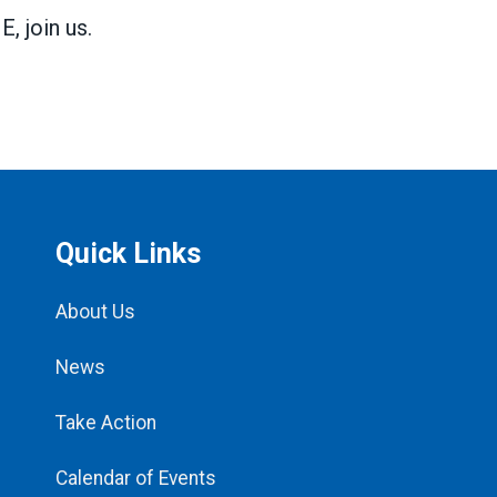
 join us.
Quick Links
About Us
News
Take Action
Calendar of Events