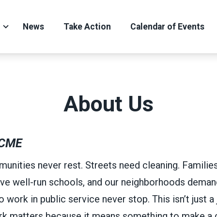
News
Take Action
Calendar of Events
About Us
CME
unities never rest. Streets need cleaning. Familie
ve well-run schools, and our neighborhoods demand
ork in public service never stop. This isn’t just a j
ork matters because it means something to make a