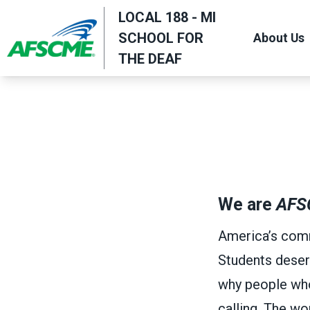
Skip
LOCAL 188 - MI
to
SCHOOL FOR
About Us
main
THE DEAF
content
We are
AFS
America’s comm
Students deser
why people who w
calling. The w