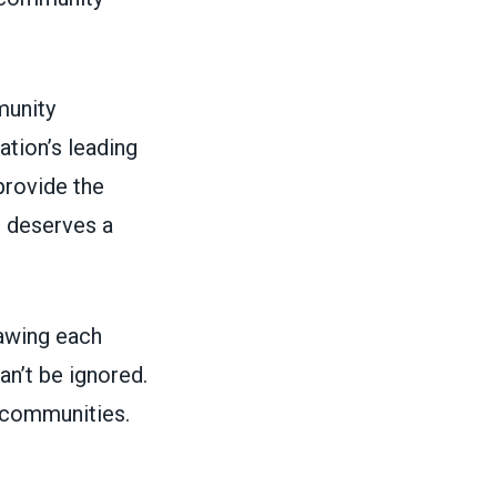
munity
tion’s leading
rovide the
e deserves a
rawing each
n’t be ignored.
r communities.