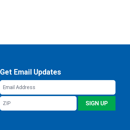
Get Email Updates
Email
Address
ZIP
SIGN UP