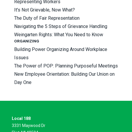
Representing Workers
It's Not Grievable, Now What?
The Duty of Fair Representation
Navigating the 5 Steps of Grievance Handling
Weingarten Rights: What You Need to Know
ORGANIZING
Building Power Organizing Around Workplace
Issues
The Power of POP: Planning Purposeful Meetings
New Employee Orientation: Building Our Union on
Day One
Local 188
3331 Maywood Dr