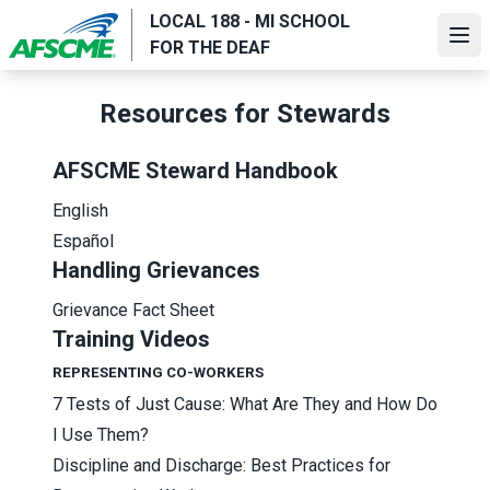
Skip
LOCAL 188 - MI SCHOOL
to
Ope
FOR THE DEAF
main
content
Resources for Stewards
AFSCME Steward Handbook
English
Español
Handling Grievances
Grievance Fact Sheet
Training Videos
REPRESENTING CO-WORKERS
7 Tests of Just Cause: What Are They and How Do
I Use Them?
Discipline and Discharge: Best Practices for