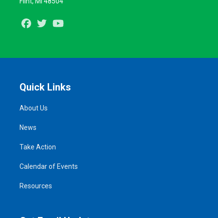
Flint, MI 48504
Facebook
Twitter
Youtube
Quick Links
About Us
News
Take Action
Calendar of Events
Resources