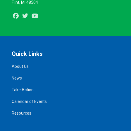
Flint, MI 48504
Facebook
Twitter
Youtube
Quick Links
About Us
News
Take Action
Calendar of Events
Resources