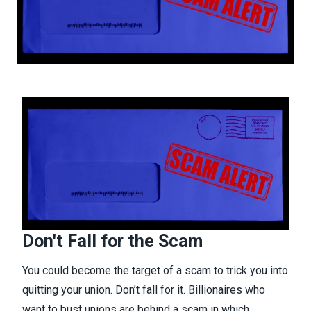
Don't Fall for the Scam
You could become the target of a scam to trick you into
quitting your union. Don’t fall for it. Billionaires who
want to bust unions are behind a scam in which