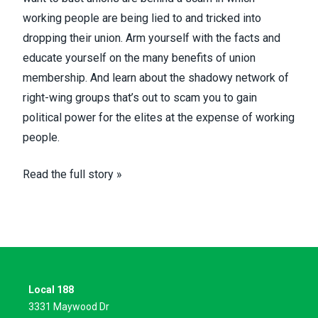
working people are being lied to and tricked into
dropping their union. Arm yourself with the facts and
educate yourself on the many benefits of union
membership. And learn about the shadowy network of
right-wing groups that’s out to scam you to gain
political power for the elites at the expense of working
people.
Read the full story »
Local 188
3331 Maywood Dr