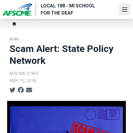
Skip
LOCAL 188 - MI SCHOOL
to
Ope
FOR THE DEAF
main
Breadcrumb
content
Home
NEWS
Scam Alert: State Policy
Network
AFSCME STAFF
MAY. 15, 2018
Social share icons