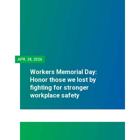
APR.
28, 2026
Workers Memorial Day:
Honor those we lost by
fighting for stronger
workplace safety