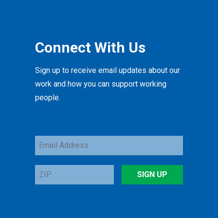
Connect With Us
Sign up to receive email updates about our
work and how you can support working
people.
Email
Address
ZIP
SIGN UP