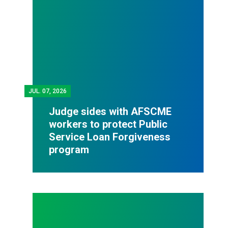
JUL.
07, 2026
Judge sides with AFSCME
workers to protect Public
Service Loan Forgiveness
program