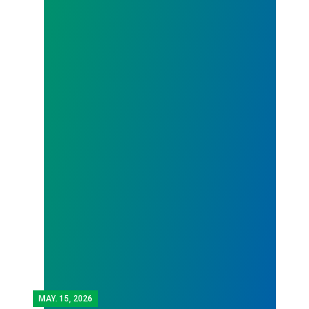
MAY.
15, 2026