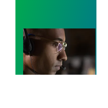
A salute to those who answer the call