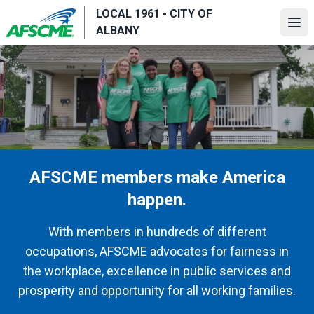
Skip
LOCAL 1961 - CITY OF
to
Ope
ALBANY
main
content
AFSCME members make America
happen.
With members in hundreds of different
occupations, AFSCME advocates for fairness in
the workplace, excellence in public services and
prosperity and opportunity for all working families.