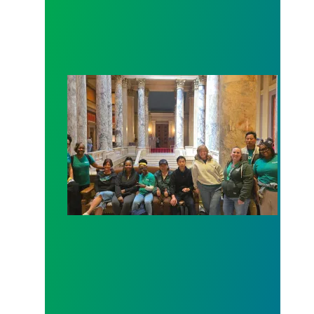
Workers at Minnesota’s largest public hospital win 