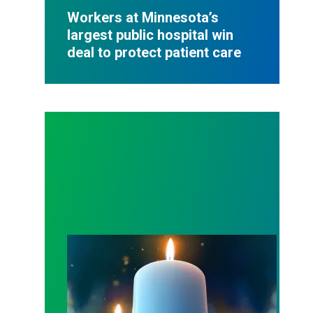
Workers at Minnesota’s
largest public hospital win
deal to protect patient care
Workers Memorial Day: Honor those we lost by fig