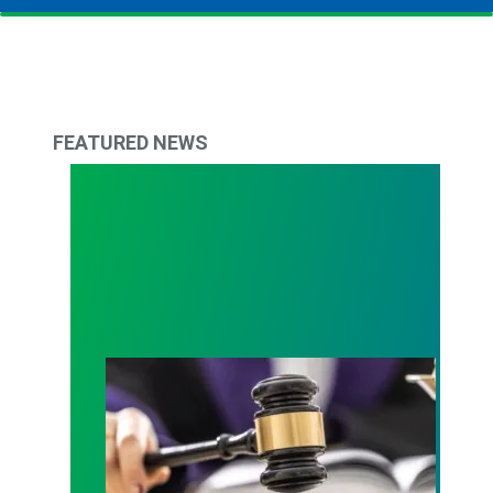
FEATURED NEWS
Judge sides with AFSCME workers to protect Pub