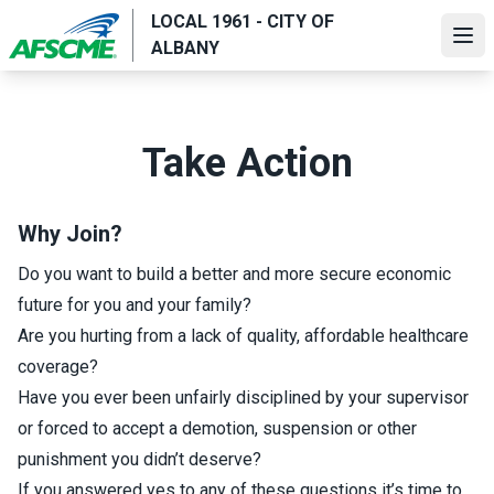
Skip
LOCAL 1961 - CITY OF
to
Ope
ALBANY
main
content
Take Action
Why Join?
Do you want to build a better and more secure economic
future for you and your family?
Are you hurting from a lack of quality, affordable healthcare
coverage?
Have you ever been unfairly disciplined by your supervisor
or forced to accept a demotion, suspension or other
punishment you didn’t deserve?
If you answered yes to any of these questions it’s time to