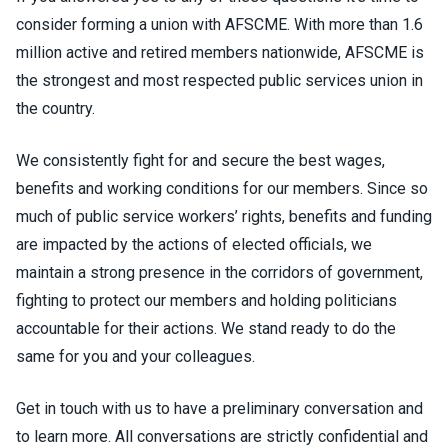
consider forming a union with AFSCME. With more than 1.6
million active and retired members nationwide, AFSCME is
the strongest and most respected public services union in
the country.
We consistently fight for and secure the best wages,
benefits and working conditions for our members. Since so
much of public service workers’ rights, benefits and funding
are impacted by the actions of elected officials, we
maintain a strong presence in the corridors of government,
fighting to protect our members and holding politicians
accountable for their actions. We stand ready to do the
same for you and your colleagues.
Get in touch with us to have a preliminary conversation and
to learn more. All conversations are strictly confidential and