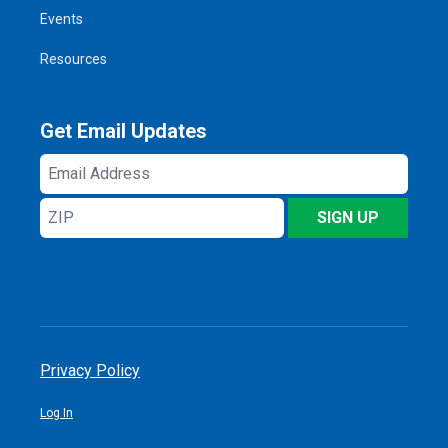
Events
Resources
Get Email Updates
Email
Address
ZIP
SIGN UP
Privacy Policy
Log In