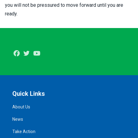
you will not be pressured to move forward until you are
ready.
Facebook
Twitter
Youtube
Quick Links
About Us
News
Take Action