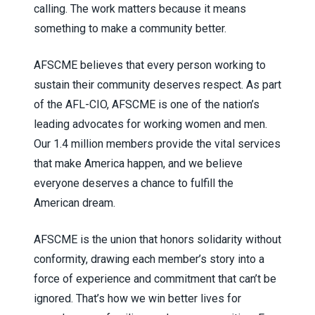
calling. The work matters because it means
something to make a community better.
AFSCME believes that every person working to
sustain their community deserves respect. As part
of the AFL-CIO, AFSCME is one of the nation’s
leading advocates for working women and men.
Our 1.4 million members provide the vital services
that make America happen, and we believe
everyone deserves a chance to fulfill the
American dream.
AFSCME is the union that honors solidarity without
conformity, drawing each member’s story into a
force of experience and commitment that can’t be
ignored. That’s how we win better lives for