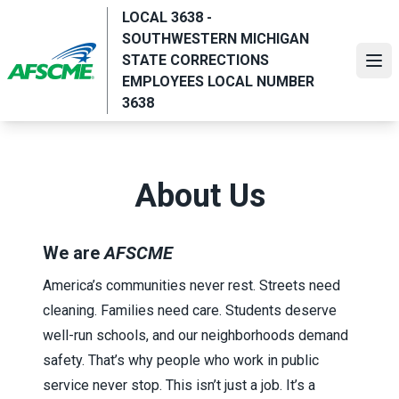
Skip
LOCAL 3638 -
to
SOUTHWESTERN MICHIGAN
main
STATE CORRECTIONS
Ope
content
EMPLOYEES LOCAL NUMBER
3638
About Us
We are
AFSCME
America’s communities never rest. Streets need
cleaning. Families need care. Students deserve
well-run schools, and our neighborhoods demand
safety. That’s why people who work in public
service never stop. This isn’t just a job. It’s a