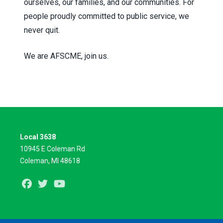
ourselves, our families, and our communities. For
people proudly committed to public service, we
never quit.
We are AFSCME, join us.
Local 3638
10945 E Coleman Rd
Coleman, MI 48618
Facebook
Twitter
Youtube