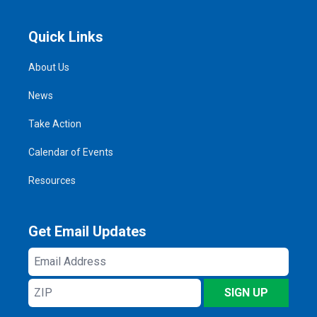
Quick Links
About Us
News
Take Action
Calendar of Events
Resources
Get Email Updates
Email
Address
ZIP
SIGN UP