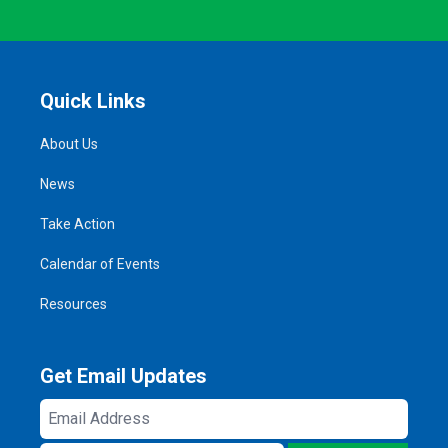
Quick Links
About Us
News
Take Action
Calendar of Events
Resources
Get Email Updates
Email
Address