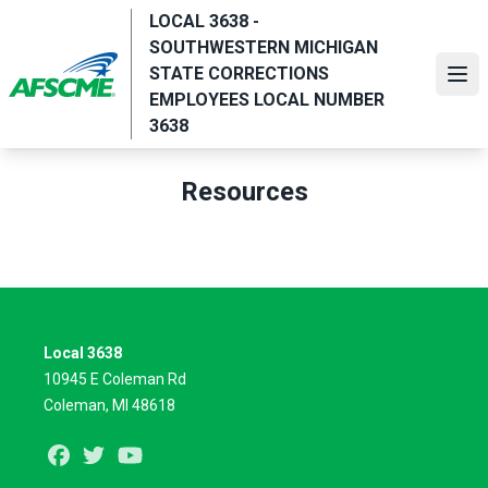
Skip
LOCAL 3638 -
to
SOUTHWESTERN MICHIGAN
main
STATE CORRECTIONS
Ope
content
EMPLOYEES LOCAL NUMBER
3638
Resources
Local 3638
10945 E Coleman Rd
Coleman, MI 48618
Facebook
Twitter
Youtube