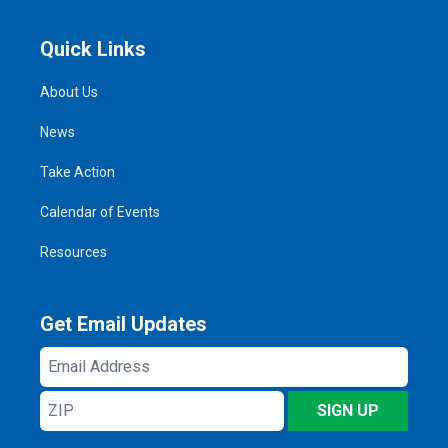
Quick Links
About Us
News
Take Action
Calendar of Events
Resources
Get Email Updates
Email
Address
ZIP
SIGN UP