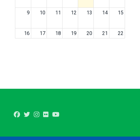
9
10
11
12
13
14
15
16
17
18
19
20
21
22
23
24
25
26
27
28
29
30
31
1
2
3
4
5
Facebook
Twitter
Instagram
Flickr
Youtube