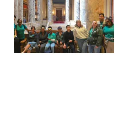
Workers at Minnesota’s largest public hospital win deal to