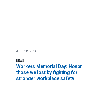
APR.
28, 2026
NEWS
Workers Memorial Day: Honor
those we lost by fighting for
stronger workplace safety
It’s not too much to ask to be safe at work.
In fact, the Occupational Safety and Health
Act of 1971 says every worker has a