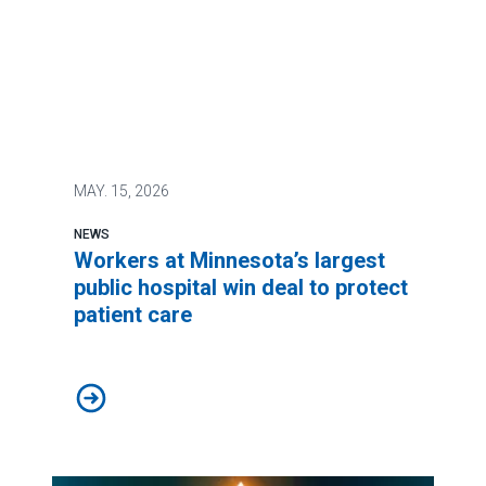
MAY.
15, 2026
NEWS
Workers at Minnesota’s largest
public hospital win deal to protect
patient care
Workers at Minnesota’s largest public hospital win deal