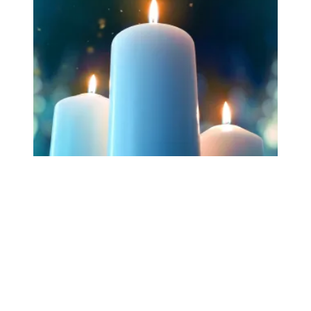
Workers Memorial Day: Honor those we lost by fighting f