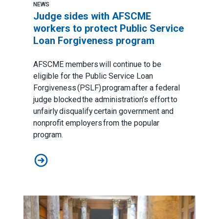
NEWS
Judge sides with AFSCME
workers to protect Public Service
Loan Forgiveness program
AFSCME members will continue to be
eligible for the Public Service Loan
Forgiveness (PSLF) program after a federal
judge blocked the administration’s effort to
unfairly disqualify certain government and
nonprofit employers from the popular
program.
Judge sides with AFSCME workers to protect Public 