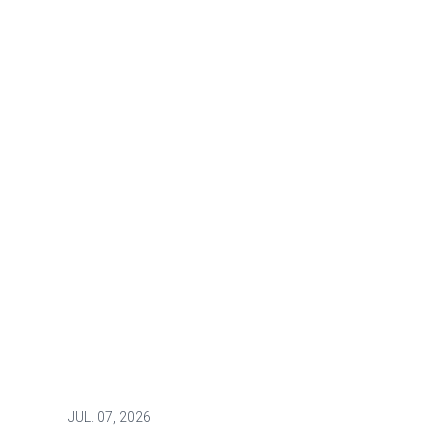
JUL.
07, 2026