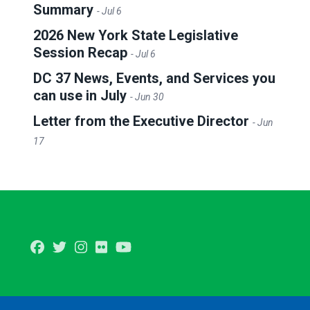
Summary
- Jul 6
2026 New York State Legislative
Session Recap
- Jul 6
DC 37 News, Events, and Services you
can use in July
- Jun 30
Letter from the Executive Director
- Jun
17
Facebook
Twitter
Instagram
Flickr
Youtube