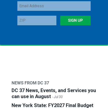
Email
Address
ZIP
SIGN UP
NEWS FROM DC 37
DC 37 News, Events, and Services you
can use in August
- Jul 30
New York State: FY2027 Final Budget