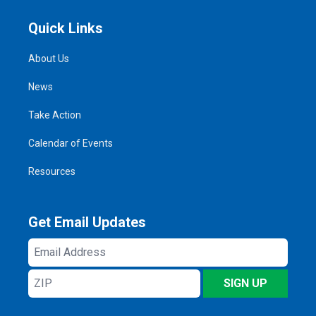
Quick Links
About Us
News
Take Action
Calendar of Events
Resources
Get Email Updates
Email
Address
ZIP
SIGN UP