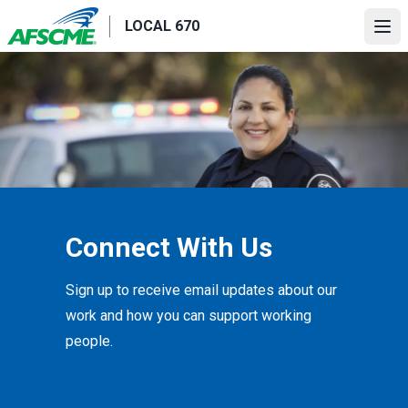
Skip
LOCAL 670
to
Ope
main
content
Connect With Us
Sign up to receive email updates about our
work and how you can support working
people.