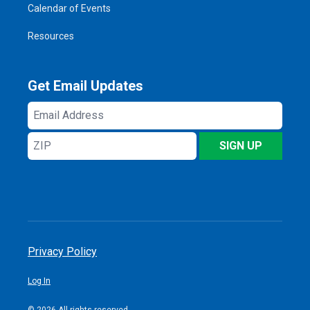
Calendar of Events
Resources
Get Email Updates
Email
Address
ZIP
SIGN UP
Privacy Policy
Log In
© 2026 All rights reserved.