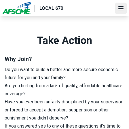
Skip
LOCAL 670
to
Ope
main
content
Take Action
Why Join?
Do you want to build a better and more secure economic
future for you and your family?
Are you hurting from a lack of quality, affordable healthcare
coverage?
Have you ever been unfairly disciplined by your supervisor
or forced to accept a demotion, suspension or other
punishment you didn’t deserve?
If you answered yes to any of these questions it’s time to