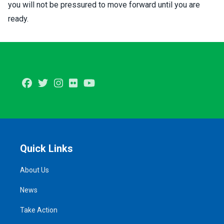
you will not be pressured to move forward until you are
ready.
Facebook
Twitter
Instagram
Flickr
Youtube
Quick Links
About Us
News
Take Action