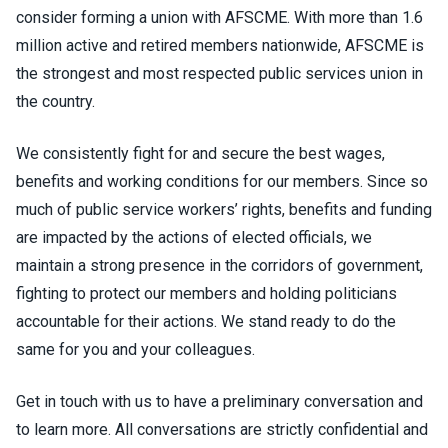
consider forming a union with AFSCME. With more than 1.6
million active and retired members nationwide, AFSCME is
the strongest and most respected public services union in
the country.
We consistently fight for and secure the best wages,
benefits and working conditions for our members. Since so
much of public service workers’ rights, benefits and funding
are impacted by the actions of elected officials, we
maintain a strong presence in the corridors of government,
fighting to protect our members and holding politicians
accountable for their actions. We stand ready to do the
same for you and your colleagues.
Get in touch with us to have a preliminary conversation and
to learn more. All conversations are strictly confidential and